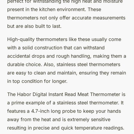
perfect for withstanding the high heat and moisture
present in the kitchen environment. These
thermometers not only offer accurate measurements
but are also built to last.
High-quality thermometers like these usually come
with a solid construction that can withstand
accidental drops and rough handling, making them a
durable choice. Also, stainless steel thermometers
are easy to clean and maintain, ensuring they remain
in top condition for longer.
The Habor Digital Instant Read Meat Thermometer is
a prime example of a stainless steel thermometer. It
features a 4.7-inch long probe to keep your hands
away from the heat and is extremely sensitive
resulting in precise and quick temperature readings.