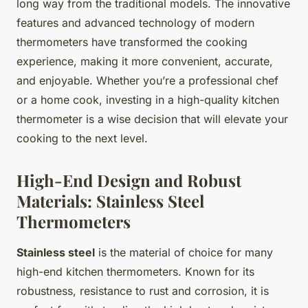
long way from the traditional models. The innovative
features and advanced technology of modern
thermometers have transformed the cooking
experience, making it more convenient, accurate,
and enjoyable. Whether you’re a professional chef
or a home cook, investing in a high-quality kitchen
thermometer is a wise decision that will elevate your
cooking to the next level.
High-End Design and Robust
Materials: Stainless Steel
Thermometers
Stainless steel
is the material of choice for many
high-end kitchen thermometers. Known for its
robustness, resistance to rust and corrosion, it is