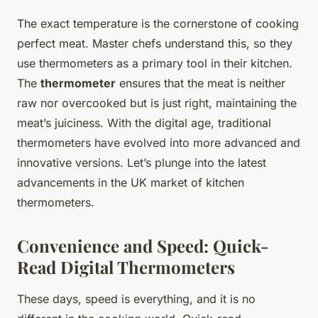
The exact temperature is the cornerstone of cooking
perfect meat. Master chefs understand this, so they
use thermometers as a primary tool in their kitchen.
The
thermometer
ensures that the meat is neither
raw nor overcooked but is just right, maintaining the
meat’s juiciness. With the digital age, traditional
thermometers have evolved into more advanced and
innovative versions. Let’s plunge into the latest
advancements in the UK market of kitchen
thermometers.
Convenience and Speed: Quick-
Read Digital Thermometers
These days, speed is everything, and it is no