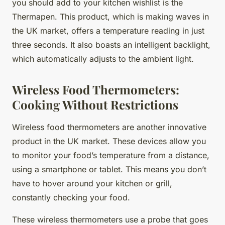
you should add to your kitchen wishlist is the
Thermapen. This product, which is making waves in
the UK market, offers a temperature reading in just
three seconds. It also boasts an intelligent backlight,
which automatically adjusts to the ambient light.
Wireless Food Thermometers:
Cooking Without Restrictions
Wireless food thermometers are another innovative
product in the UK market. These devices allow you
to monitor your food’s temperature from a distance,
using a smartphone or tablet. This means you don’t
have to hover around your kitchen or grill,
constantly checking your food.
These wireless thermometers use a probe that goes