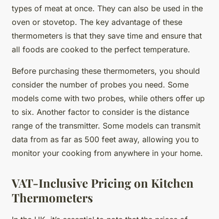
types of meat at once. They can also be used in the
oven or stovetop. The key advantage of these
thermometers is that they save time and ensure that
all foods are cooked to the perfect temperature.
Before purchasing these thermometers, you should
consider the number of probes you need. Some
models come with two probes, while others offer up
to six. Another factor to consider is the distance
range of the transmitter. Some models can transmit
data from as far as 500 feet away, allowing you to
monitor your cooking from anywhere in your home.
VAT-Inclusive Pricing on Kitchen
Thermometers