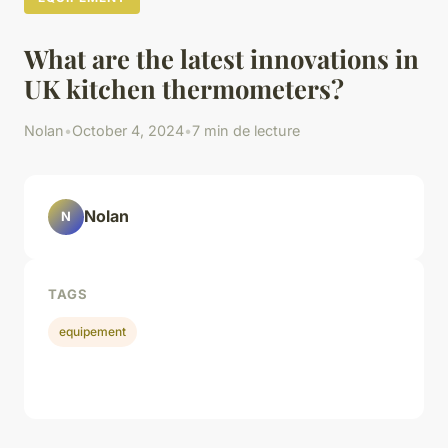
What are the latest innovations in
UK kitchen thermometers?
Nolan
•
October 4, 2024
•
7 min de lecture
Nolan
N
TAGS
equipement