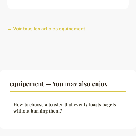
← Voir tous les articles equipement
equipement — You may also enjoy
How to choose a toaster that evenly toasts bagels
without burning them?