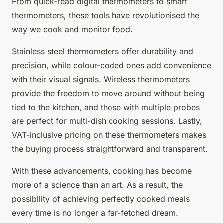
From quick-read digital thermometers to smart
thermometers, these tools have revolutionised the
way we cook and monitor food.
Stainless steel thermometers offer durability and
precision, while colour-coded ones add convenience
with their visual signals. Wireless thermometers
provide the freedom to move around without being
tied to the kitchen, and those with multiple probes
are perfect for multi-dish cooking sessions. Lastly,
VAT-inclusive pricing on these thermometers makes
the buying process straightforward and transparent.
With these advancements, cooking has become
more of a science than an art. As a result, the
possibility of achieving perfectly cooked meals
every time is no longer a far-fetched dream.