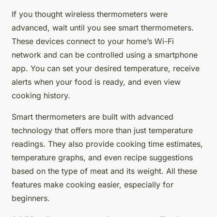
If you thought wireless thermometers were
advanced, wait until you see smart thermometers.
These devices connect to your home’s Wi-Fi
network and can be controlled using a smartphone
app. You can set your desired temperature, receive
alerts when your food is ready, and even view
cooking history.
Smart thermometers are built with advanced
technology that offers more than just temperature
readings. They also provide cooking time estimates,
temperature graphs, and even recipe suggestions
based on the type of meat and its weight. All these
features make cooking easier, especially for
beginners.