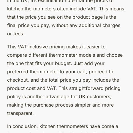
In the UK, it’s essential to note that the prices of
kitchen thermometers often include VAT. This means
that the price you see on the product page is the
final price you pay, without any additional charges
or fees.
This VAT-inclusive pricing makes it easier to
compare different thermometer models and choose
the one that fits your budget. Just add your
preferred thermometer to your cart, proceed to
checkout, and the total price you pay includes the
product cost and VAT. This straightforward pricing
policy is another advantage for UK customers,
making the purchase process simpler and more
transparent.
In conclusion, kitchen thermometers have come a