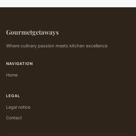
Gourmetgetaways
Where culinary passion meets kitchen excellence
NAVIGATION
Home
LEGAL
Legal notice
Contact