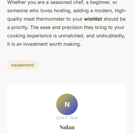
Whether you are a seasoned chef, a beginner, or
someone who loves hosting, adding a modern, high-
quality meat thermometer to your
wishlist
should be
a priority. The ease and precision they bring to your
cooking experience is unmatched, and undoubtedly,
it is an investment worth making.
equipement
N
ECRIT PAR
Nolan