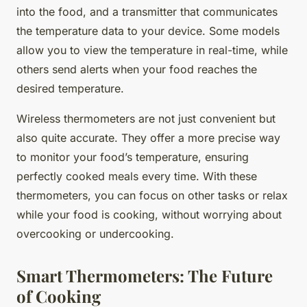
into the food, and a transmitter that communicates
the temperature data to your device. Some models
allow you to view the temperature in real-time, while
others send alerts when your food reaches the
desired temperature.
Wireless thermometers are not just convenient but
also quite accurate. They offer a more precise way
to monitor your food’s temperature, ensuring
perfectly cooked meals every time. With these
thermometers, you can focus on other tasks or relax
while your food is cooking, without worrying about
overcooking or undercooking.
Smart Thermometers: The Future
of Cooking