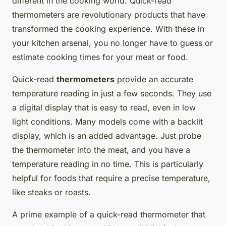
different in the cooking world. Quick-read
thermometers are revolutionary products that have
transformed the cooking experience. With these in
your kitchen arsenal, you no longer have to guess or
estimate cooking times for your meat or food.
Quick-read
thermometers
provide an accurate
temperature reading in just a few seconds. They use
a digital display that is easy to read, even in low
light conditions. Many models come with a backlit
display, which is an added advantage. Just probe
the thermometer into the meat, and you have a
temperature reading in no time. This is particularly
helpful for foods that require a precise temperature,
like steaks or roasts.
A prime example of a quick-read thermometer that