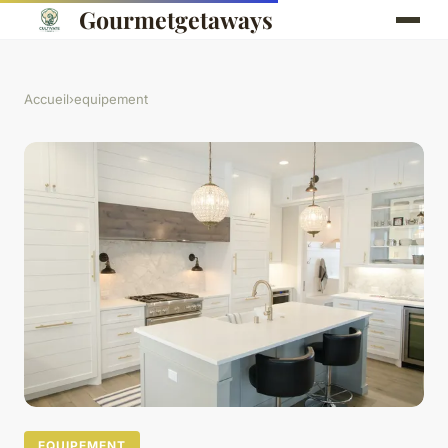
Gourmetgetaways
Accueil
›
equipement
EQUIPEMENT