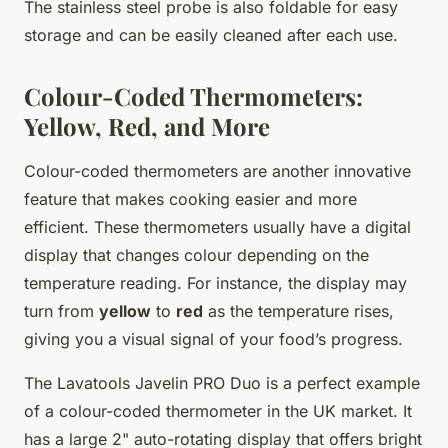
The stainless steel probe is also foldable for easy
storage and can be easily cleaned after each use.
Colour-Coded Thermometers:
Yellow, Red, and More
Colour-coded thermometers are another innovative
feature that makes cooking easier and more
efficient. These thermometers usually have a digital
display that changes colour depending on the
temperature reading. For instance, the display may
turn from
yellow
to
red
as the temperature rises,
giving you a visual signal of your food’s progress.
The Lavatools Javelin PRO Duo is a perfect example
of a colour-coded thermometer in the UK market. It
has a large 2" auto-rotating display that offers bright