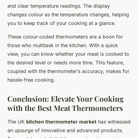
and clear temperature readings. The display
changes colour as the temperature changes, helping
you to keep track of your cooking at a glance.
These colour-coded thermometers are a boon for
those who multitask in the kitchen. With a quick
view, you can know whether your meat is cooked to
the desired level or needs more time. This feature,
coupled with the thermometer’s accuracy, makes for
hassle-free cooking.
Conclusion: Elevate Your Cooking
with the Best Meat Thermometers
The UK
kitchen thermometer market
has witnessed
an upsurge of innovative and advanced products.