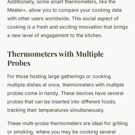
Additionally, some smart thermometers, like the
Meater+, allow you to compare your cooking data
with other users worldwide. This social aspect of
cooking is a fresh and exciting innovation that brings
a new level of engagement to the kitchen.
Thermometers with Multiple
Probes
For those hosting large gatherings or cooking
multiple dishes at once, thermometers with multiple
probes come in handy. These devices have several
probes that can be inserted into different foods,
tracking their temperatures simultaneously.
These multi-probe thermometers are ideal for grilling
or smoking, where you may be cooking several