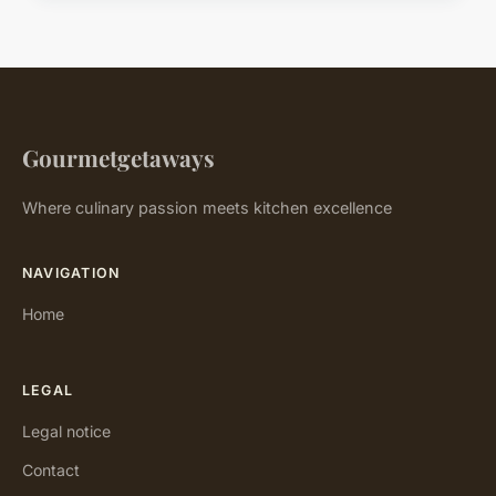
Gourmetgetaways
Where culinary passion meets kitchen excellence
NAVIGATION
Home
LEGAL
Legal notice
Contact