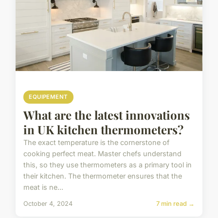
EQUIPEMENT
What are the latest innovations
in UK kitchen thermometers?
The exact temperature is the cornerstone of
cooking perfect meat. Master chefs understand
this, so they use thermometers as a primary tool in
their kitchen. The thermometer ensures that the
meat is ne...
October 4, 2024
7 min read →