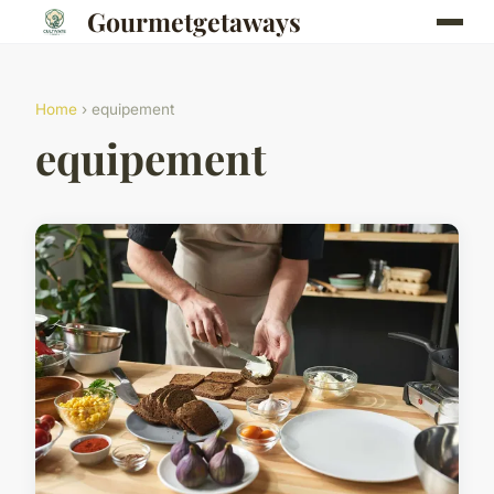
Gourmetgetaways
Home
› equipement
equipement