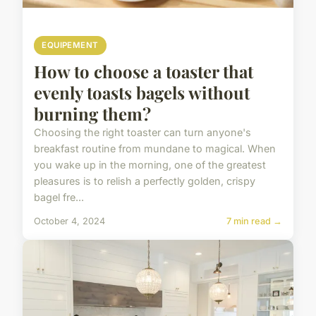
EQUIPEMENT
How to choose a toaster that
evenly toasts bagels without
burning them?
Choosing the right toaster can turn anyone's
breakfast routine from mundane to magical. When
you wake up in the morning, one of the greatest
pleasures is to relish a perfectly golden, crispy
bagel fre...
October 4, 2024
7 min read →